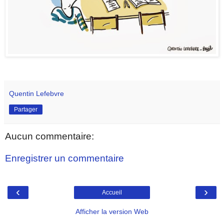
Quentin Lefebvre
Partager
Aucun commentaire:
Enregistrer un commentaire
‹
›
Accueil
Afficher la version Web