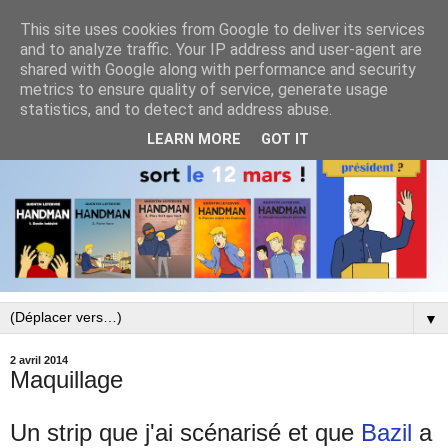
This site uses cookies from Google to deliver its services
and to analyze traffic. Your IP address and user-agent are
shared with Google along with performance and security
metrics to ensure quality of service, generate usage
statistics, and to detect and address abuse.
LEARN MORE
GOT IT
▼
2 avril 2014
Maquillage
Un strip que j'ai scénarisé et que
Bazil
a