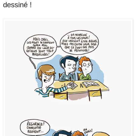
dessiné !