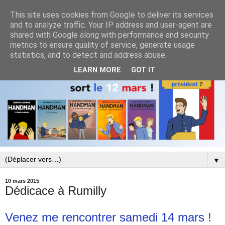
This site uses cookies from Google to deliver its services
and to analyze traffic. Your IP address and user-agent are
shared with Google along with performance and security
metrics to ensure quality of service, generate usage
statistics, and to detect and address abuse.
LEARN MORE
GOT IT
▼
10 mars 2015
Dédicace à Rumilly
Venez me rencontrer samedi 14 mars !