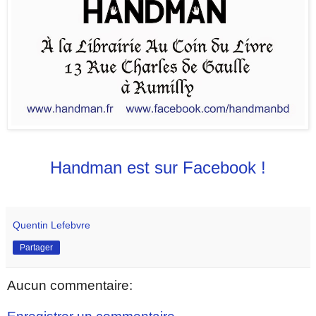
Handman est sur Facebook !
Quentin Lefebvre
Partager
Aucun commentaire: